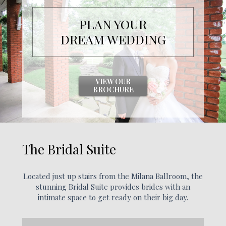
PLAN YOUR
DREAM
WEDDING
VIEW OUR
BROCHURE
The Bridal Suite
Located just up stairs from the Milana Ballroom, the
stunning Bridal Suite provides brides with an
intimate space to get ready on their big day.