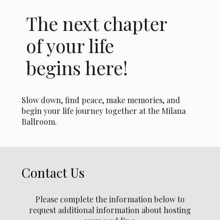
The next chapter
of your life
begins here!
Slow down, find peace, make memories, and
begin your life journey together at the Milana
Ballroom.
Contact Us
Please complete the information below to
request additional information about hosting