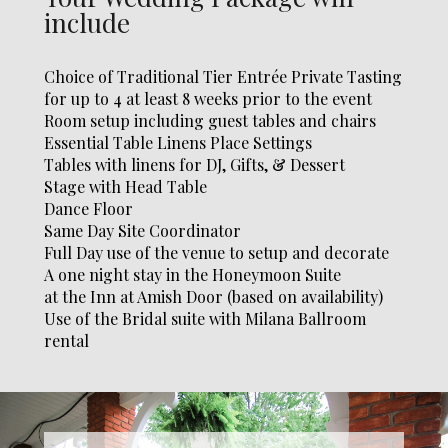
include
Choice of Traditional Tier Entrée Private Tasting
for up to 4 at
least 8 weeks prior to the event
Room setup including guest
tables and chairs
Essential Table Linens Place Settings
Tables with linens for DJ,
Gifts, & Dessert
Stage with Head Table
Dance Floor
Same Day Site Coordinator
Full Day use of the venue to
setup and decorate
A one night stay in the Honeymoon Suite
at the Inn at Amish Door (based on availability)
Use of the Bridal suite with Milana Ballroom
rental