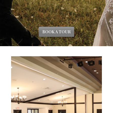
BOOK A TOUR