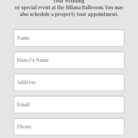
your wedding
or special event at the Milana Ballroom. You may
also schedule a property tour appointment.
Name
Fiancé's
Name
Address
Email
Phone