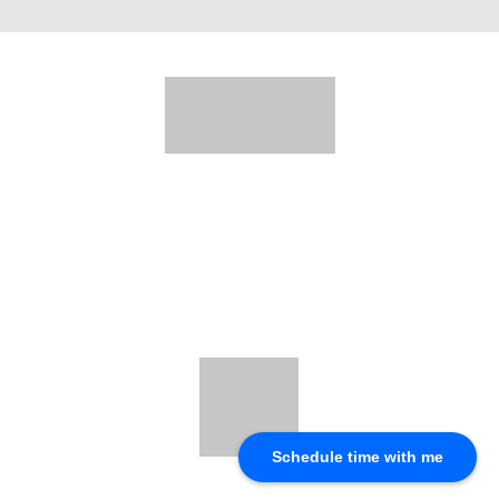
Schedule time with me