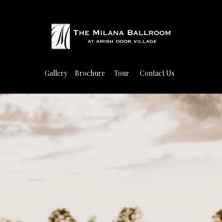
Gallery
Brochure
Tour
Contact Us