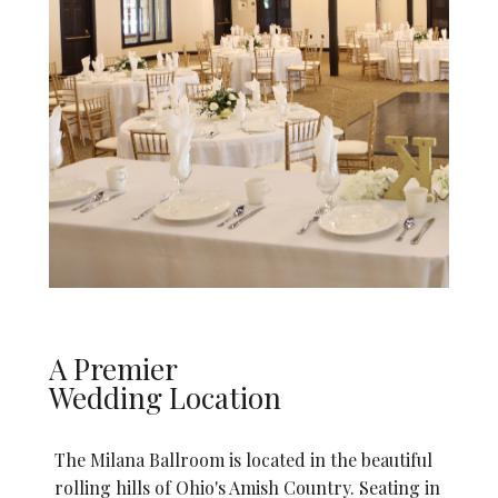
A Premier
Wedding Location
The Milana Ballroom is located in the beautiful
rolling hills of Ohio's Amish Country. Seating in