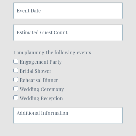
Event
Date
Estimated
Guest
Count
I am planning the following events
Engagement Party
Bridal Shower
Rehearsal Dinner
Wedding Ceremony
Wedding Reception
Additional
Information