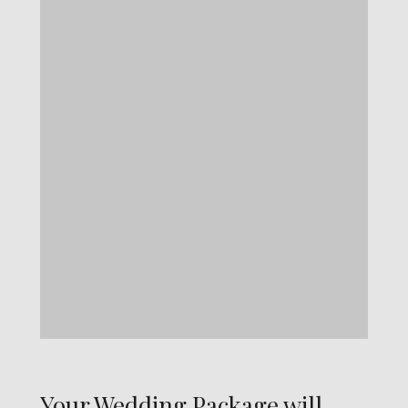
Your Wedding Package will