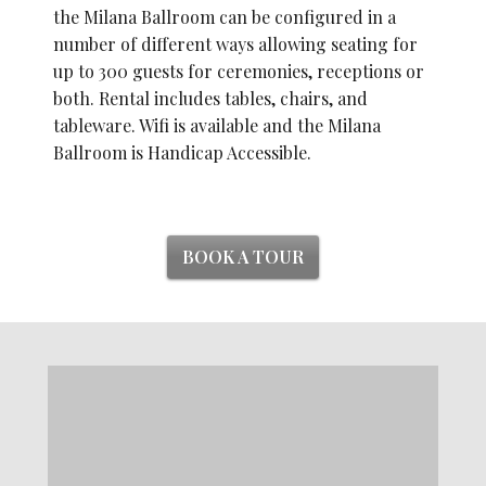
the Milana Ballroom can be configured in a
number of different ways allowing seating for
up to 300 guests for ceremonies, receptions or
both. Rental includes tables, chairs, and
tableware. Wifi is available and the Milana
Ballroom is Handicap Accessible.
BOOK A TOUR